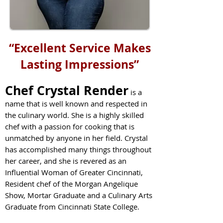
“Excellent Service Makes
Lasting Impressions”
Chef Crystal Render
is a
name that is well known and respected in
the culinary world. She is a highly skilled
chef with a passion for cooking that is
unmatched by anyone in her field. Crystal
has accomplished many things throughout
her career, and she is revered as an
Influen
tial Woman of Greater Cincinnati,
Resident chef of the Morgan Angelique
Show, Mortar Graduate and a Culinary Arts
Graduate from Cincinnati State College.