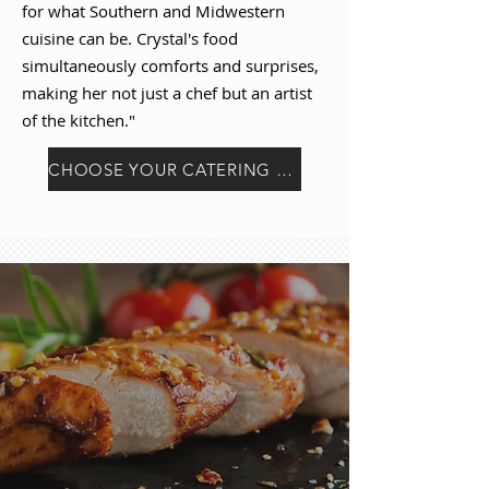
for what Southern and Midwestern
cuisine can be. Crystal's food
simultaneously comforts and surprises,
making her not just a chef but an artist
of the kitchen."
CHOOSE YOUR CATERING PACKAGE