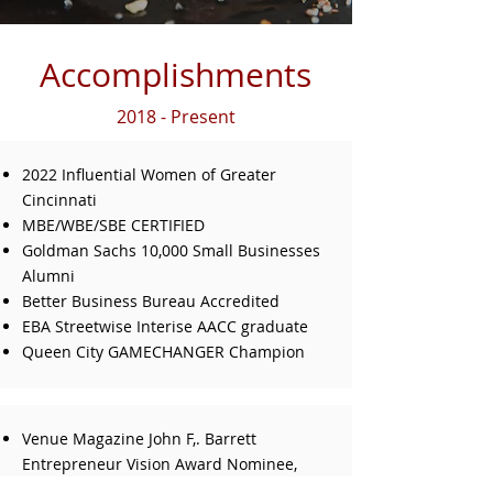
Accomplishments
2018 - Present
2022 Influential Women of Greater
Cincinnati
MBE/WBE/SBE CERTIFIED
Goldman Sachs 10,000 Small Businesses
Alumni
Better Business Bureau Accredited
EBA Streetwise Interise AACC graduate
Queen City GAMECHANGER Champion
Venue Magazine John F,. Barrett
Entrepreneur Vision Award Nominee,
Category: Minority & Woman Owned