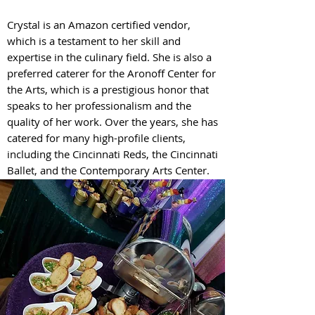
Crystal is an Amazon certified vendor,
which is a testament to her skill and
expertise in the culinary field. She is also a
preferred caterer for the Aronoff Center for
the Arts, which is a prestigious honor that
speaks to her professionalism and the
quality of her work. Over the years, she has
catered for many high-profile clients,
including the Cincinnati Reds, the Cincinnati
Ballet, and the Contemporary Arts Center.