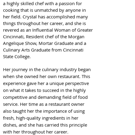
a highly skilled chef with a passion for
cooking that is unmatched by anyone in
her field. Crystal has accomplished many
things throughout her career, and she is
revered as an Influential Woman of Greater
Cincinnati, Resident chef of the Morgan
Angelique Show, Mortar Graduate and a
Culinary Arts Graduate from Cincinnati
State College.
Her journey in the culinary industry began
when she owned her own restaurant. This
experience gave her a unique perspective
on what it takes to succeed in the highly
competitive and demanding field of food
service. Her time as a restaurant owner
also taught her the importance of using
fresh, high-quality ingredients in her
dishes, and she has carried this principle
with her throughout her career.