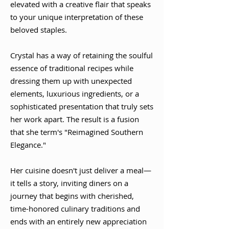
elevated with a creative flair that speaks
to your unique interpretation of these
beloved staples.
Crystal has a way of retaining the soulful
essence of traditional recipes while
dressing them up with unexpected
elements, luxurious ingredients, or a
sophisticated presentation that truly sets
her work apart. The result is a fusion
that she term's "Reimagined Southern
Elegance."
Her cuisine doesn't just deliver a meal—
it tells a story, inviting diners on a
journey that begins with cherished,
time-honored culinary traditions and
ends with an entirely new appreciation