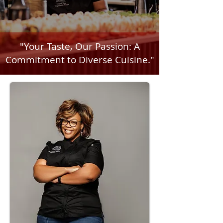
"Your Taste, Our Passion: A
Commitment to Diverse Cuisine."