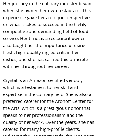
Her journey in the culinary industry began
wh
en she owned her own restaurant. This
experience gave her a unique perspective
on what it takes to succeed in the highly
competitive and demanding field of food
service. Her time as a restaurant owner
also taught her the importance of using
fresh, high-quality ingredients in her
dishes, and she has carried this principle
with her throughout her career.
Crystal is an Amazon certified vendor,
which is a testament to her skill and
expertise in the culinary field. She is also a
preferred caterer for the Aronoff Center for
the Arts, which is a prestigious honor that
speaks to her professionalism and the
quality of her work. Over the years, she has
catered for many high-profile clients,