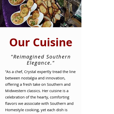
Our Cuisine
"Reimagined Southern
Elegance."
"As a chef, Crystal expertly tread the line
between nostalgia and innovation,
offering a fresh take on Southern and
Midwestern classics. Her cuisine is a
celebration of the hearty, comforting
flavors we associate with Southern and
Homestyle cooking, yet each dish is