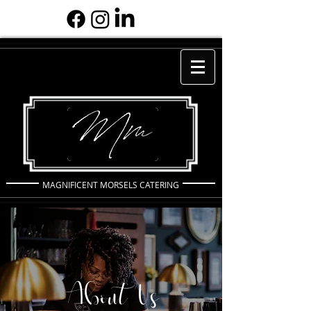
MAGNIFICENT MORSELS CATERING
About Us