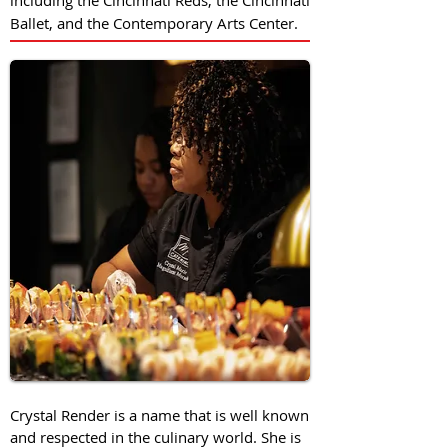
including the Cincinnati Reds, the Cincinnati
Ballet, and the Contemporary Arts Center.
Crystal Render is a name that is well known
and respected in the culinary world. She is